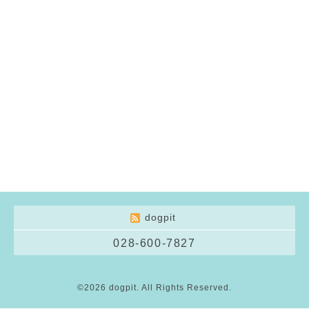
dogpit
028-600-7827
©2026
dogpit
. All Rights Reserved.