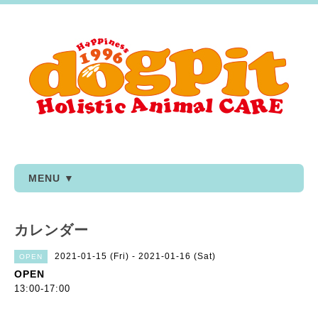
MENU ▼
カレンダー
2021-01-15 (Fri) - 2021-01-16 (Sat)
OPEN
OPEN
13:00-17:00