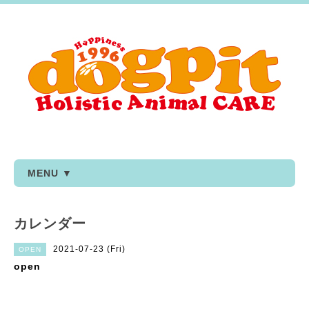
MENU ▼
カレンダー
2021-07-23 (Fri)
OPEN
open