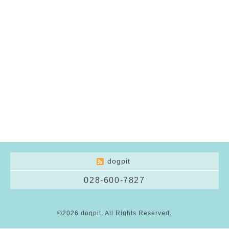
dogpit
028-600-7827
©2026
dogpit
. All Rights Reserved.