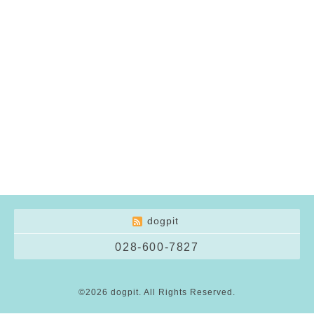
dogpit
028-600-7827
©2026
dogpit
. All Rights Reserved.