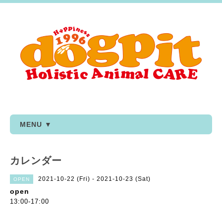
MENU ▼
カレンダー
2021-10-22 (Fri) - 2021-10-23 (Sat)
OPEN
open
13:00-17:00