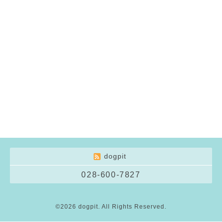
dogpit
028-600-7827
©2026
dogpit
. All Rights Reserved.