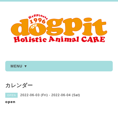
MENU ▼
カレンダー
2022-06-03 (Fri) - 2022-06-04 (Sat)
OPEN
open