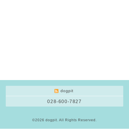
dogpit
028-600-7827
©2026
dogpit
. All Rights Reserved.