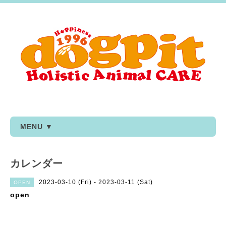
MENU ▼
カレンダー
2023-03-10 (Fri) - 2023-03-11 (Sat)
OPEN
open