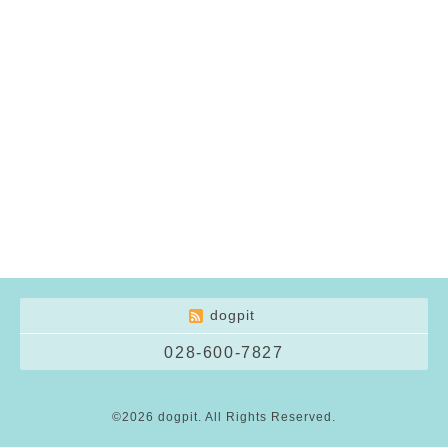
dogpit
028-600-7827
©2026
dogpit
. All Rights Reserved.