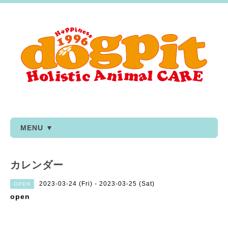
MENU ▼
カレンダー
2023-03-24 (Fri) - 2023-03-25 (Sat)
OPEN
open