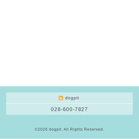
dogpit
028-600-7827
©2026
dogpit
. All Rights Reserved.