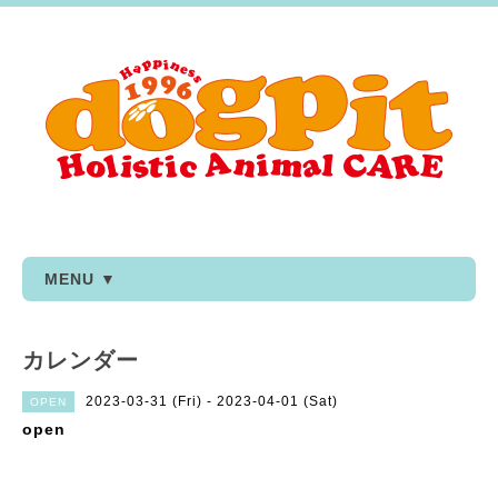
MENU ▼
カレンダー
2023-03-31 (Fri) - 2023-04-01 (Sat)
OPEN
open