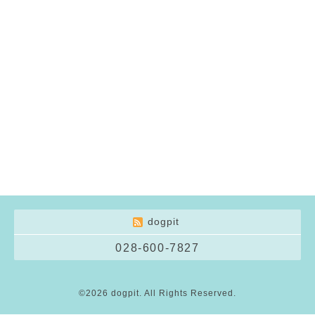
dogpit
028-600-7827
©2026
dogpit
. All Rights Reserved.