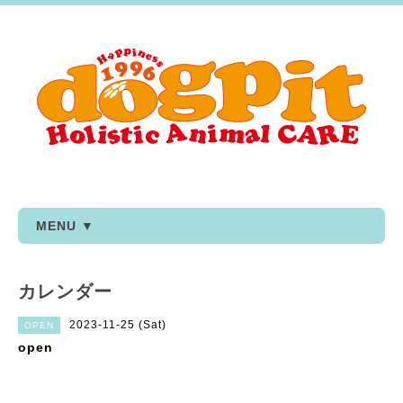
MENU ▼
カレンダー
2023-11-25 (Sat)
OPEN
open