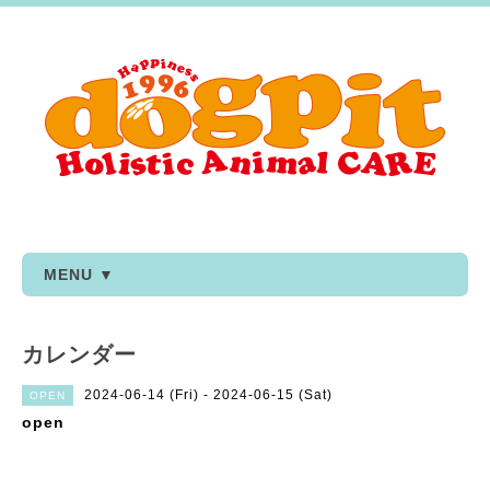
MENU ▼
カレンダー
2024-06-14 (Fri) - 2024-06-15 (Sat)
OPEN
open