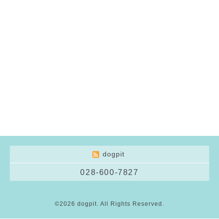
dogpit
028-600-7827
©2026
dogpit
. All Rights Reserved.