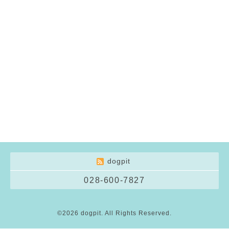
dogpit
028-600-7827
©2026
dogpit
. All Rights Reserved.