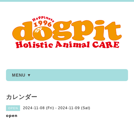
MENU ▼
カレンダー
2024-11-08 (Fri) - 2024-11-09 (Sat)
OPEN
open