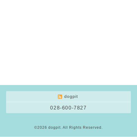
dogpit
028-600-7827
©2026
dogpit
. All Rights Reserved.