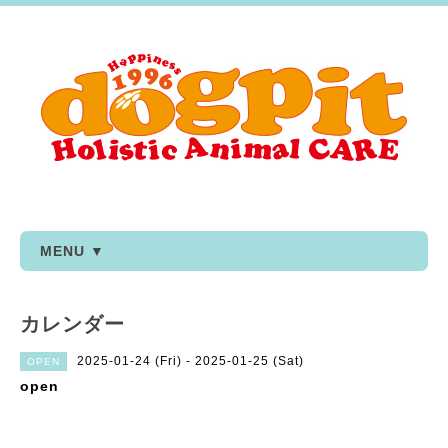
MENU ▼
カレンダー
2025-01-24 (Fri) - 2025-01-25 (Sat)
OPEN
open