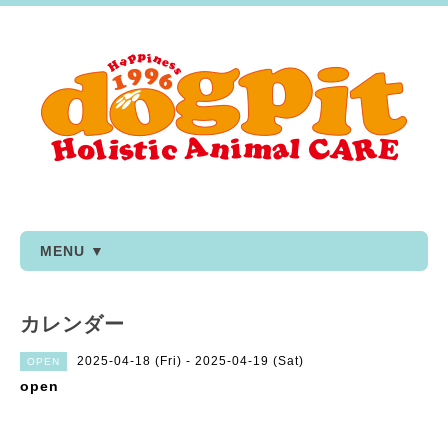
MENU ▼
カレンダー
2025-04-18 (Fri) - 2025-04-19 (Sat)
OPEN
open