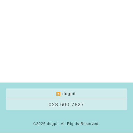
dogpit
028-600-7827
©2026
dogpit
. All Rights Reserved.