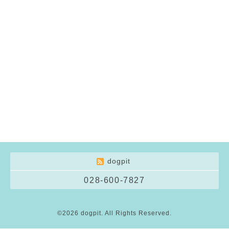
dogpit
028-600-7827
©2026
dogpit
. All Rights Reserved.