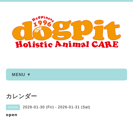
MENU ▼
カレンダー
2026-01-30 (Fri) - 2026-01-31 (Sat)
OPEN
open