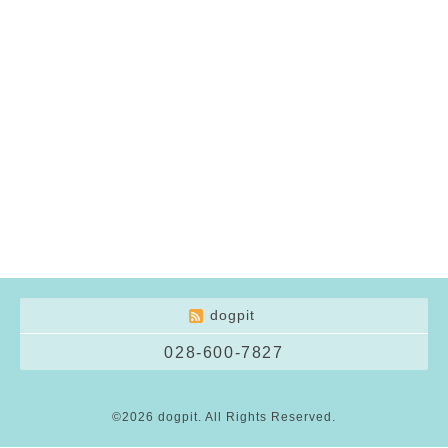
dogpit
028-600-7827
©2026
dogpit
. All Rights Reserved.