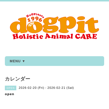
MENU ▼
カレンダー
2026-02-20 (Fri) - 2026-02-21 (Sat)
OPEN
open