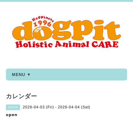
MENU ▼
カレンダー
2026-04-03 (Fri) - 2026-04-04 (Sat)
OPEN
open