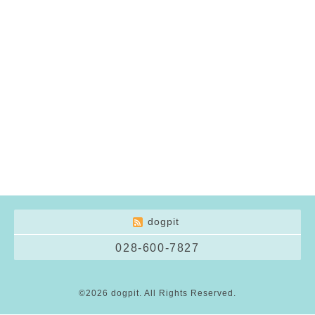
dogpit
028-600-7827
©2026
dogpit
. All Rights Reserved.